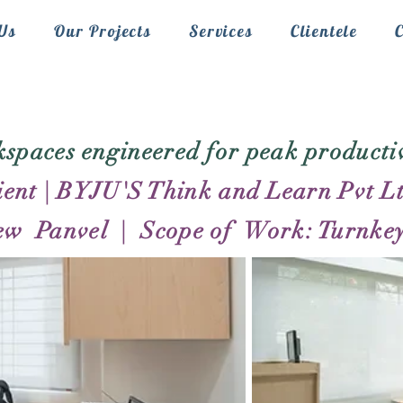
Us
Our Projects
Services
Clientele
spaces engineered for peak productiv
ient | BYJU'S Think and Learn Pvt L
ew Panvel | Scope of Work: Turnkey 