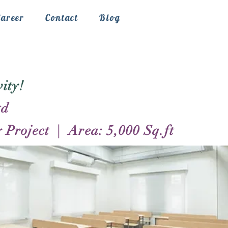
Career
Contact
Blog
ity!
td
Project | Area: 5,000 Sq.ft