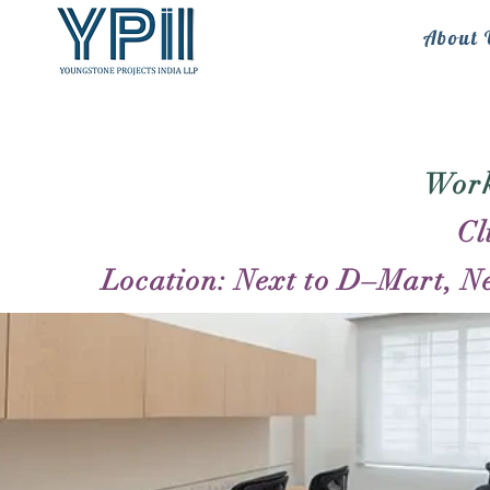
About 
Work
Cl
Location: Next to D–Mart, N